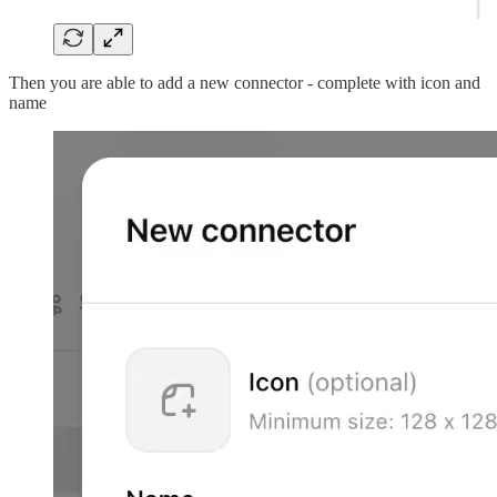
Then you are able to add a new connector - complete with icon and
name