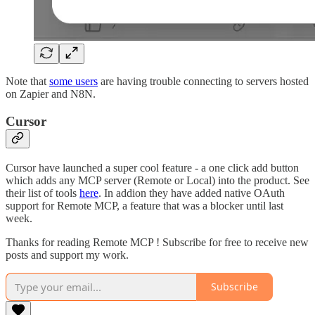
Note that
some users
are having trouble connecting to servers hosted
on Zapier and N8N.
Cursor
Cursor have launched a super cool feature - a one click add button
which adds any MCP server (Remote or Local) into the product. See
their list of tools
here
. In addion they have added native OAuth
support for Remote MCP, a feature that was a blocker until last
week.
Thanks for reading Remote MCP ! Subscribe for free to receive new
posts and support my work.
Subscribe