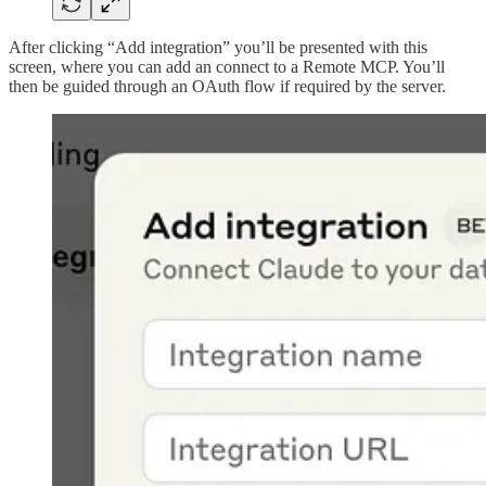
After clicking “Add integration” you’ll be presented with this
screen, where you can add an connect to a Remote MCP. You’ll
then be guided through an OAuth flow if required by the server.