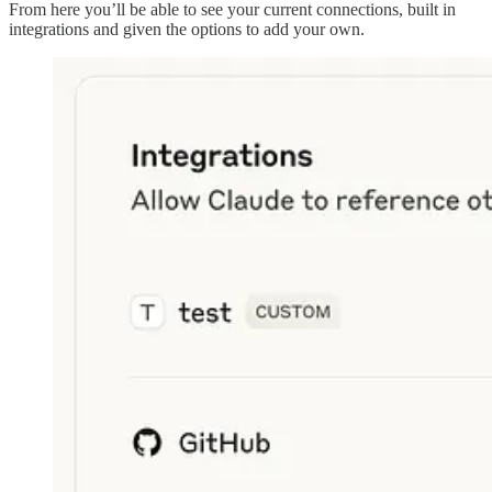
From here you’ll be able to see your current connections, built in
integrations and given the options to add your own.