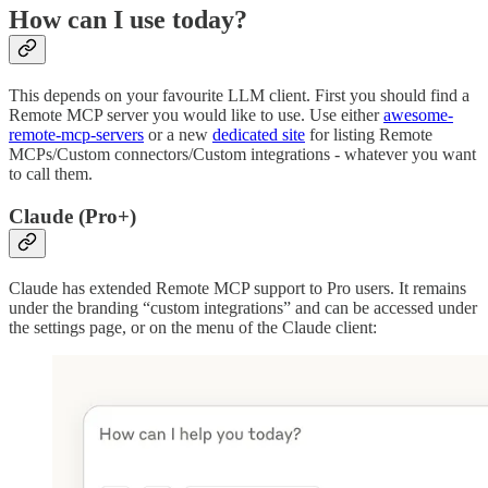
How can I use today?
This depends on your favourite LLM client. First you should find a
Remote MCP server you would like to use. Use either
awesome-
remote-mcp-servers
or a new
dedicated site
for listing Remote
MCPs/Custom connectors/Custom integrations - whatever you want
to call them.
Claude (Pro+)
Claude has extended Remote MCP support to Pro users. It remains
under the branding “custom integrations” and can be accessed under
the settings page, or on the menu of the Claude client: