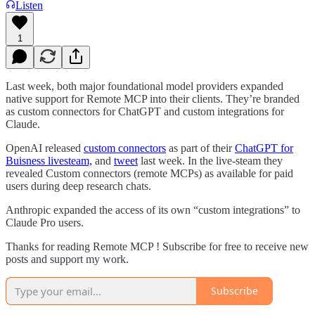
Listen
1
Last week, both major foundational model providers expanded
native support for Remote MCP into their clients. They’re branded
as custom connectors for ChatGPT and custom integrations for
Claude.
OpenAI released
custom connectors
as part of their
ChatGPT for
Buisness livesteam,
and
tweet
last week. In the live-steam they
revealed Custom connectors (remote MCPs) as available for paid
users during deep research chats.
Anthropic expanded the access of its own “custom integrations” to
Claude Pro users.
Thanks for reading Remote MCP ! Subscribe for free to receive new
posts and support my work.
Subscribe