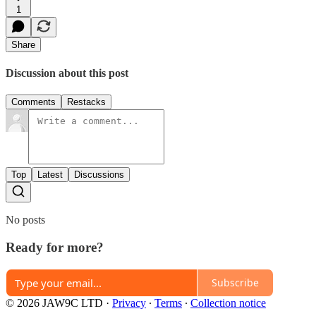
1
Share
Discussion about this post
Comments
Restacks
Top
Latest
Discussions
No posts
Ready for more?
Subscribe
© 2026 JAW9C LTD
·
Privacy
∙
Terms
∙
Collection notice