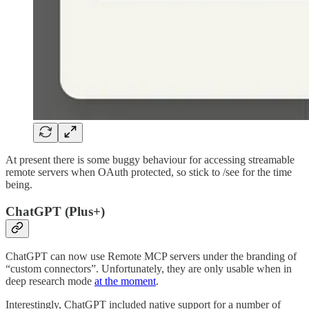
At present there is some buggy behaviour for accessing streamable
remote servers when OAuth protected, so stick to /see for the time
being.
ChatGPT (Plus+)
ChatGPT can now use Remote MCP servers under the branding of
“custom connectors”. Unfortunately, they are only usable when in
deep research mode
at the moment
.
Interestingly, ChatGPT included native support for a number of