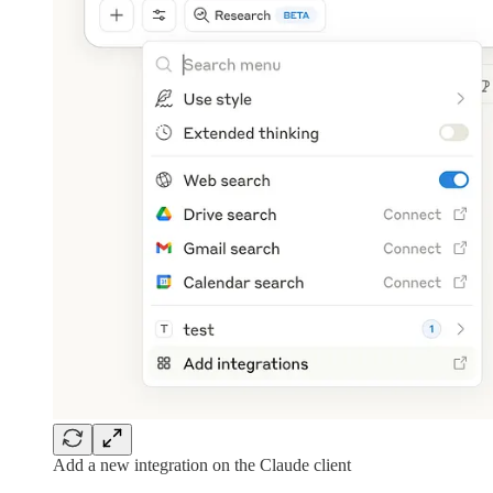
Add a new integration on the Claude client