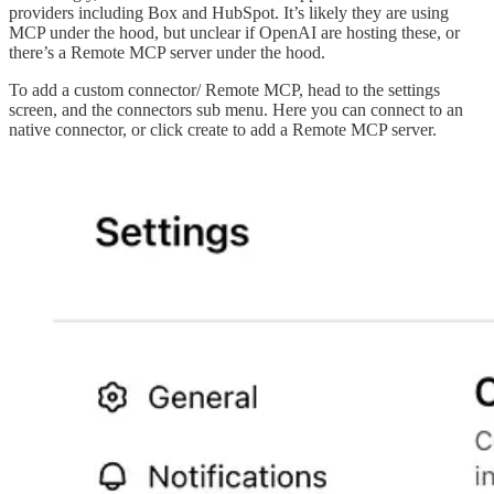
providers including Box and HubSpot. It’s likely they are using
MCP under the hood, but unclear if OpenAI are hosting these, or
there’s a Remote MCP server under the hood.
To add a custom connector/ Remote MCP, head to the settings
screen, and the connectors sub menu. Here you can connect to an
native connector, or click create to add a Remote MCP server.