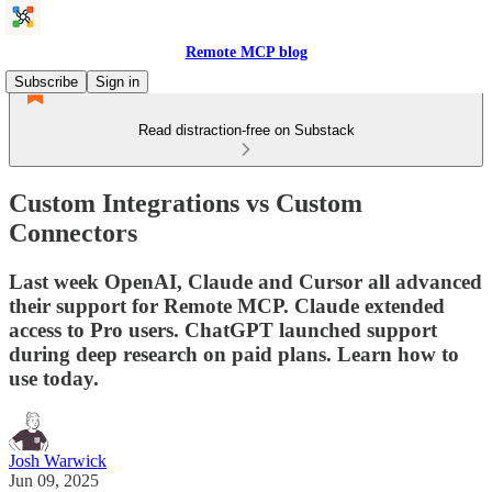
Remote MCP blog
Subscribe
Sign in
Read distraction-free on Substack
Custom Integrations vs Custom
Connectors
Last week OpenAI, Claude and Cursor all advanced
their support for Remote MCP. Claude extended
access to Pro users. ChatGPT launched support
during deep research on paid plans. Learn how to
use today.
Josh Warwick
Jun 09, 2025