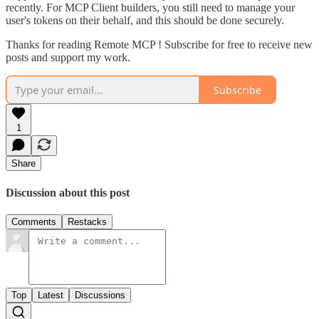
recently. For MCP Client builders, you still need to manage your
user's tokens on their behalf, and this should be done securely.
Thanks for reading Remote MCP ! Subscribe for free to receive new
posts and support my work.
Subscribe
1
Share
Discussion about this post
Comments
Restacks
Top
Latest
Discussions