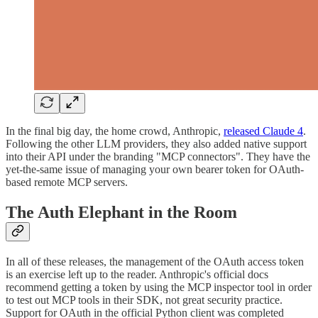
In the final big day, the home crowd, Anthropic,
released Claude 4
.
Following the other LLM providers, they also added native support
into their API under the branding "MCP connectors". They have the
yet-the-same issue of managing your own bearer token for OAuth-
based remote MCP servers.
The Auth Elephant in the Room
In all of these releases, the management of the OAuth access token
is an exercise left up to the reader. Anthropic's official docs
recommend getting a token by using the MCP inspector tool in order
to test out MCP tools in their SDK, not great security practice.
Support for OAuth in the official Python client was completed