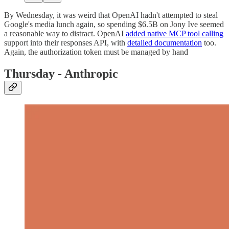
By Wednesday, it was weird that OpenAI hadn't attempted to steal
Google's media lunch again, so spending $6.5B on Jony Ive seemed
a reasonable way to distract. OpenAI
added native MCP tool calling
support into their responses API, with
detailed documentation
too.
Again, the authorization token must be managed by hand
Thursday - Anthropic