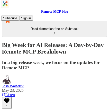
Remote MCP blog
Subscribe
Sign in
Read distraction-free on Substack
Big Week for AI Releases: A Day-by-Day
Remote MCP Breakdown
In a big release week, we focus on the updates for
Remote MCP.
Josh Warwick
May 23, 2025
Listen
1