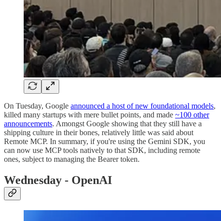
On Tuesday, Google
announced a host of new foundational models
,
killed many startups with mere bullet points, and made
~100 other
announcements
. Amongst Google showing that they still have a
shipping culture in their bones, relatively little was said about
Remote MCP. In summary, if you're using the Gemini SDK, you
can now use MCP tools natively to that SDK, including remote
ones, subject to managing the Bearer token.
Wednesday - OpenAI