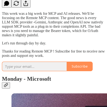
This week was a big week for MCP and AI releases. We'll be
focusing on the Remote MCP content. The good news is every
LLM SDK provider -Gemini, Anthropic and OpenAI now natively
support MCP tools as a plug-in to their completions API. The bad
news is you need to manage the Bearer token, which for OAuth
makes it slightly painful.
Let's run through day by day.
Thanks for reading Remote MCP ! Subscribe for free to receive new
posts and support my work.
Subscribe
Monday - Microsoft