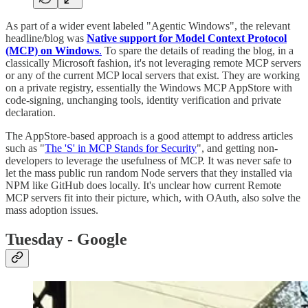
As part of a wider event labeled "Agentic Windows", the relevant
headline/blog was
Native support for Model Context Protocol
(MCP) on Windows
.
To spare the details of reading the blog, in a
classically Microsoft fashion, it's not leveraging remote MCP servers
or any of the current MCP local servers that exist. They are working
on a private registry, essentially the Windows MCP AppStore with
code-signing, unchanging tools, identity verification and private
declaration.
The AppStore-based approach is a good attempt to address articles
such as "
The 'S' in MCP Stands for Security
", and getting non-
developers to leverage the usefulness of MCP. It was never safe to
let the mass public run random Node servers that they installed via
NPM like GitHub does locally. It's unclear how current Remote
MCP servers fit into their picture, which, with OAuth, also solve the
mass adoption issues.
Tuesday - Google